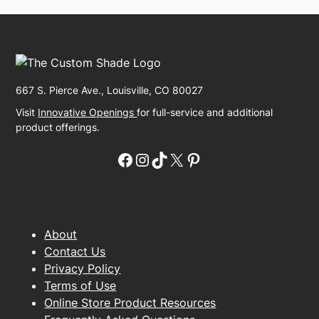
667 S. Pierce Ave., Louisville, CO 80027
Visit
Innovative Openings
for full-service and additional
product offerings.
Facebook
Instagram
TikTok
X
Pinterest
About
Contact Us
Privacy Policy
Terms of Use
Online Store Product Resources