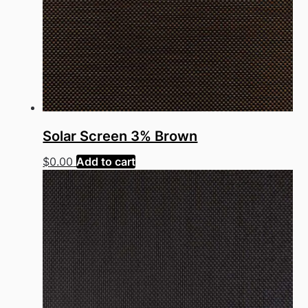
Solar Screen 3% Brown
$
0.00
Add to cart