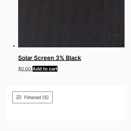
Solar Screen 3% Black
$
0.00
Add to cart
Filtered (5)