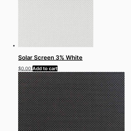
Solar Screen 3% White
$
0.00
Add to cart