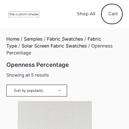
Skip
to
Shop All
Cart
content
Home
/
Samples
/
Fabric Swatches
/
Fabric
Type
/
Solar Screen Fabric Swatches
/ Openness
Percentage
Openness Percentage
Sorted
Showing all 5 results
by
popularity