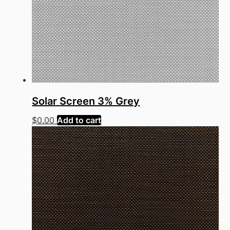
Solar Screen 3% Grey
$
0.00
Add to cart