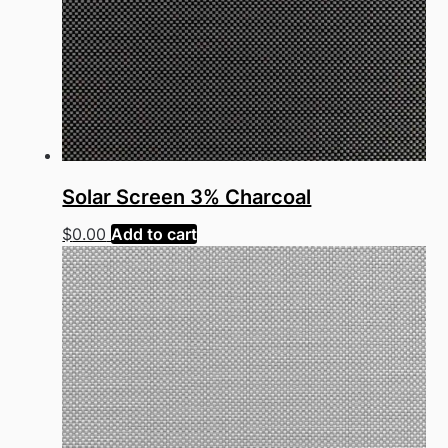
Solar Screen 3% Charcoal
$
0.00
Add to cart