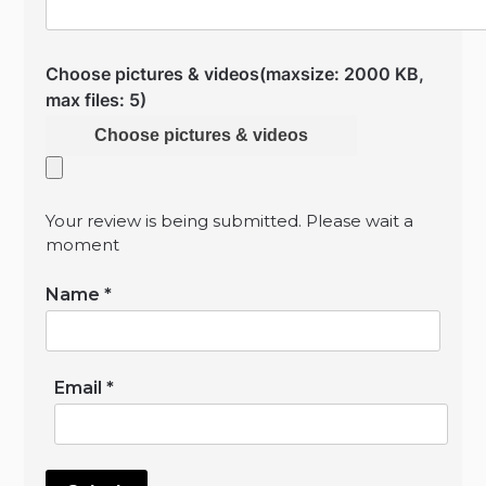
Choose pictures & videos(maxsize: 2000 KB,
max files: 5)
Choose pictures & videos
Your review is being submitted. Please wait a
moment
Name
*
Email
*