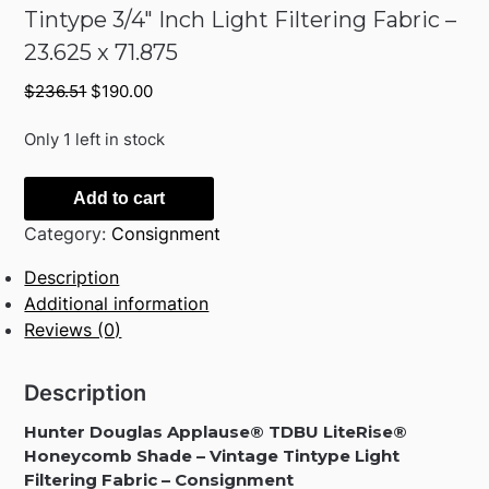
Tintype 3/4″ Inch Light Filtering Fabric –
23.625 x 71.875
Original
Current
$
236.51
$
190.00
price
price
was:
is:
Only 1 left in stock
$236.51.
$190.00.
Hunter
Add to cart
Douglas
Category:
Consignment
Applause
TDBU
Description
LiteRise
Additional information
Honeycomb
Reviews (0)
Shade
Vintage
Description
Tintype
3/4"
Hunter Douglas Applause® TDBU LiteRise®
Inch
Honeycomb Shade – Vintage Tintype Light
Light
Filtering Fabric – Consignment