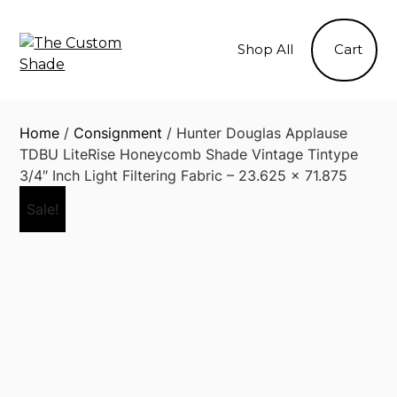
Skip
to
Shop All
Cart
content
Home
/
Consignment
/ Hunter Douglas Applause
TDBU LiteRise Honeycomb Shade Vintage Tintype
3/4″ Inch Light Filtering Fabric – 23.625 x 71.875
Sale!