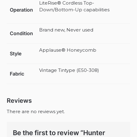
LiteRise® Cordless Top-
Operation
Down/Bottom-Up capabilities
Brand new, Never used
Condition
Applause® Honeycomb
Style
Vintage Tintype (E50-308)
Fabric
Reviews
There are no reviews yet.
Be the first to review “Hunter