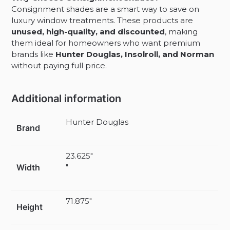
Consignment shades are a smart way to save on
luxury window treatments. These products are
unused, high-quality, and discounted
, making
them ideal for homeowners who want premium
brands like
Hunter Douglas, Insolroll, and Norman
without paying full price.
Additional information
Hunter Douglas
Brand
23.625"
Width
"
71.875"
Height