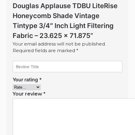
Douglas Applause TDBU LiteRise
Honeycomb Shade Vintage
Tintype 3/4″ Inch Light Filtering
Fabric – 23.625 x 71.875”
Your email address will not be published.
Required fields are marked
*
Your rating
*
Your review
*