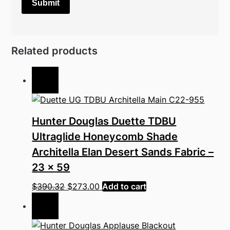
Related products
Sale!
Hunter Douglas Duette TDBU
Ultraglide Honeycomb Shade
Architella Elan Desert Sands Fabric –
23 x 59
Original
Current
$
390.32
$
273.00
Add to cart
price
price
Sale!
was:
is:
$390.32.
$273.00.