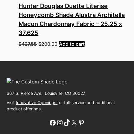
Hunter Douglas Duette Literise
Honeycomb Shade Alustra Architella
Macon Chardonnay Fabric – 25.25 x
37.625
Original
Current
$
407.55
$
200.00
Add to cart
price
price
was:
is:
$407.55.
$200.00.
667 S. Pierce Ave., Louisville, CO 80027
Visit
Innovative Openings
for full-service and additional
product offerings.
Facebook
Instagram
TikTok
X
Pinterest