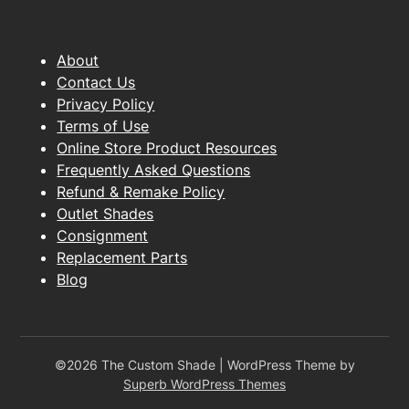
About
Contact Us
Privacy Policy
Terms of Use
Online Store Product Resources
Frequently Asked Questions
Refund & Remake Policy
Outlet Shades
Consignment
Replacement Parts
Blog
©2026 The Custom Shade
| WordPress Theme by
Superb WordPress Themes