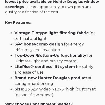
lowest price available on Hunter Douglas window
coverings
—a rare opportunity to own premium
quality at a fraction of the cost.
Key Features:
Vintage Tintype light-filtering fabric
for
soft, natural light
3/4″ honeycomb design
for energy
efficiency and insulation
Top-Down/Bottom-Up functionality
for
ultimate light and privacy control
LiteRise® cordless lift system
for safety
and ease of use
Brand-new Hunter Douglas product
at
consignment pricing
Size:
23.625″ wide x 71.875″ high (custom fit
for specific windows)
Why Choose Consignment Shades?