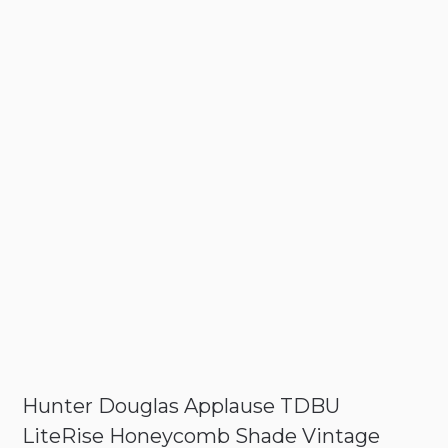
Hunter Douglas Applause TDBU
LiteRise Honeycomb Shade Vintage