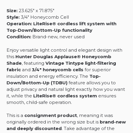
Filtering
Size:
23.625″ x 71.875″
Fabric
Style:
3/4″ Honeycomb Cell
-
Operation:
LiteRise® cordless lift system with
23.625
Top-Down/Bottom-Up functionality
x
Condition:
Brand-new, never used
71.875
quantity
Enjoy versatile light control and elegant design with
this
Hunter Douglas Applause® Honeycomb
Shade
, featuring
Vintage Tintype light-filtering
fabric
and
3/4″ honeycomb cells
for superior
insulation and energy efficiency. The
Top-
Down/Bottom-Up (TDBU)
feature allows you to
adjust privacy and natural light exactly how you want
it, while the
LiteRise® cordless system
ensures
smooth, child-safe operation.
This is a
consignment product
, meaning it was
originally ordered in the wrong size but is
brand-new
and deeply discounted
. Take advantage of the