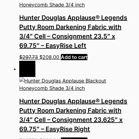
Hunter Douglas Applause® Legends
Putty Room Darkening Fabric with
3/4″ Cell – Consignment 23.5″ x
69.75″ – EasyRise Left
Original
Current
$
297.73
$
208.00
Add to cart
price
price
Sale!
was:
is:
$297.73.
$208.00.
Hunter Douglas Applause® Legends
Putty Room Darkening Fabric with
3/4″ Cell – Consignment 23.625″ x
69.75″ – EasyRise Right