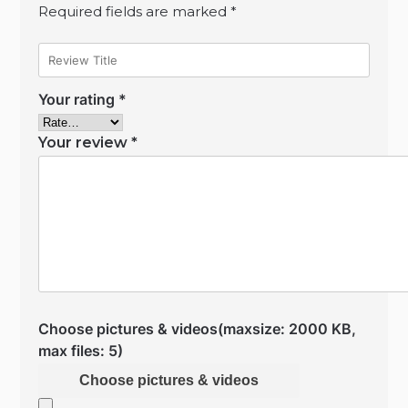
Required fields are marked
*
Your rating
*
Your review
*
Choose pictures & videos(maxsize: 2000 KB,
max files: 5)
Choose pictures & videos