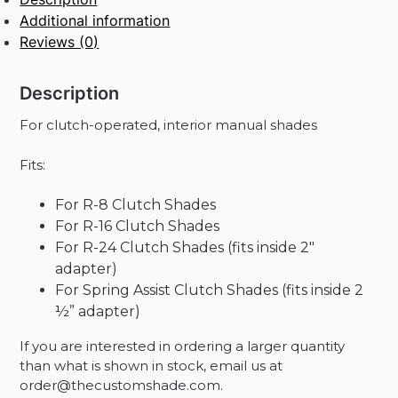
Roller
Additional information
Shade
Reviews (0)
quantity
Description
For clutch-operated, interior manual shades
Fits:
For R-8 Clutch Shades
For R-16 Clutch Shades
For R-24 Clutch Shades (fits inside 2″
adapter)
For Spring Assist Clutch Shades (fits inside 2
½” adapter)
If you are interested in ordering a larger quantity
than what is shown in stock, email us at
order@thecustomshade.com.