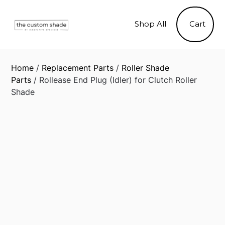
Skip
to
Shop All
Cart
content
Home
/
Replacement Parts
/
Roller Shade
Parts
/ Rollease End Plug (Idler) for Clutch Roller
Shade