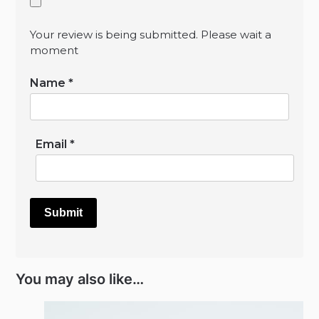
Your review is being submitted. Please wait a
moment
Name
*
Email
*
You may also like…