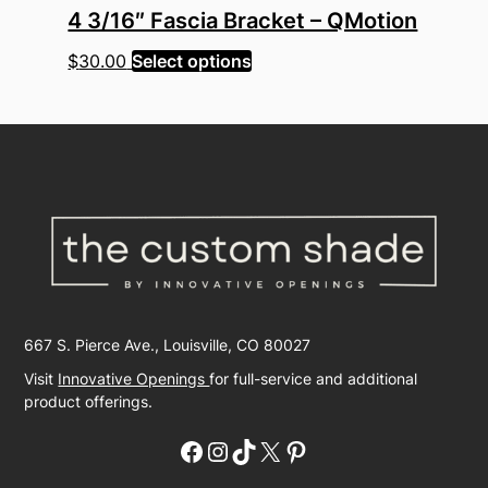
4 3/16″ Fascia Bracket – QMotion
This
$
30.00
Select options
product
has
multiple
variants.
The
options
may
be
chosen
on
667 S. Pierce Ave., Louisville, CO 80027
the
product
Visit
Innovative Openings
for full-service and additional
page
product offerings.
Facebook
Instagram
TikTok
X
Pinterest