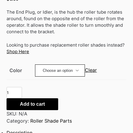
The End Plug, or Idler, is the hub the roller tube rotates
around, found on the opposite end of the roller from the
operator. It allows the shade roller to turn smoothly and
connect to the bracket.
Looking to purchase replacement roller shades instead?
Shop Here
Clear
Color
Rollease
End
Plug
Add to cart
(Idler)
SKU:
N/A
for
Category:
Roller Shade Parts
Clutch
Description