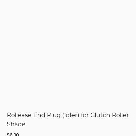
Rollease End Plug (Idler) for Clutch Roller
Shade
$
6.00