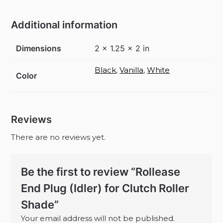
Additional information
Dimensions
2 × 1.25 × 2 in
Black
,
Vanilla
,
White
Color
Reviews
There are no reviews yet.
Be the first to review “Rollease
End Plug (Idler) for Clutch Roller
Shade”
Your email address will not be published.