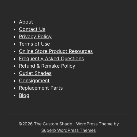
About
Contact Us
Privacy Policy
Terms of Use
Online Store Product Resources
Frequently Asked Questions
Refund & Remake Policy
Outlet Shades
Consignment
Replacement Parts
Blog
©2026 The Custom Shade
| WordPress Theme by
Superb WordPress Themes