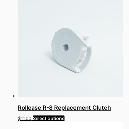
Rollease R-8 Replacement Clutch
This
$
11.00
Select options
product