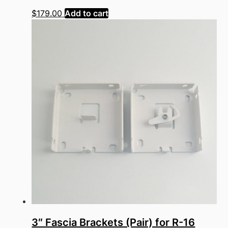
$
179.00
Add to cart
3″ Fascia Brackets (Pair) for R-16