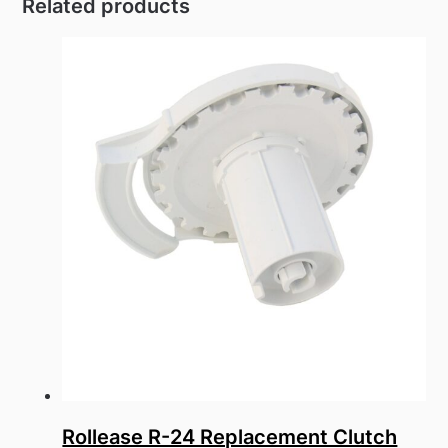
Related products
has
multiple
variants.
The
options
may
be
chosen
on
the
product
page
Rollease R-24 Replacement Clutch